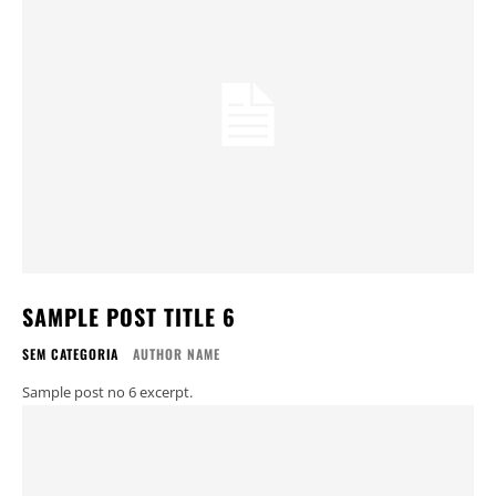
SAMPLE POST TITLE 6
SEM CATEGORIA
AUTHOR NAME
Sample post no 6 excerpt.