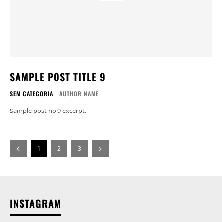
SAMPLE POST TITLE 9
SEM CATEGORIA
AUTHOR NAME
Sample post no 9 excerpt.
1
2
3
INSTAGRAM