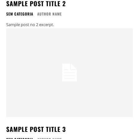
SAMPLE POST TITLE 2
SEM CATEGORIA
AUTHOR NAME
Sample post no 2 excerpt.
SAMPLE POST TITLE 3