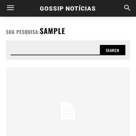
GOSSIP NOTÍCIAS
SAMPLE
SUA PESQUISA:
SEARCH