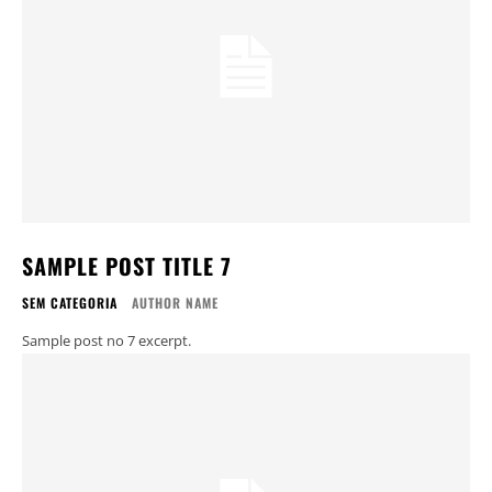
SAMPLE POST TITLE 7
SEM CATEGORIA
AUTHOR NAME
Sample post no 7 excerpt.