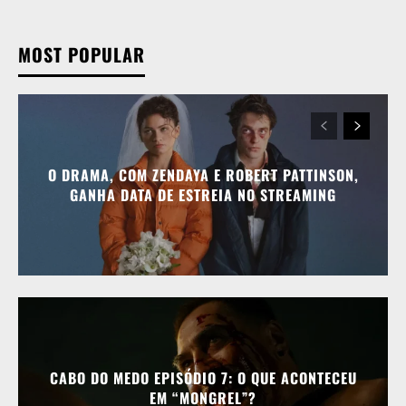
MOST POPULAR
O DRAMA, COM ZENDAYA E ROBERT PATTINSON,
GANHA DATA DE ESTREIA NO STREAMING
CABO DO MEDO EPISÓDIO 7: O QUE ACONTECEU
EM “MONGREL”?