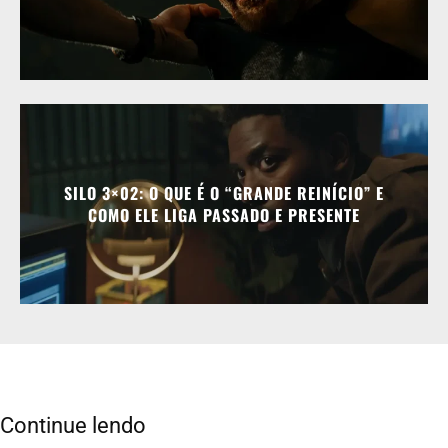
SILO 3×02: O QUE É O “GRANDE REINÍCIO” E
COMO ELE LIGA PASSADO E PRESENTE
Continue lendo