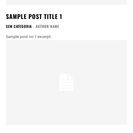
SAMPLE POST TITLE 1
SEM CATEGORIA
AUTHOR NAME
Sample post no 1 excerpt.