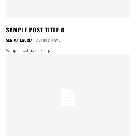
SAMPLE POST TITLE 0
SEM CATEGORIA
AUTHOR NAME
Sample post no 0 excerpt.