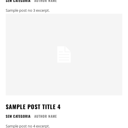
SEM CATEGORIA
AUTHOR NAME
Sample post no 3 excerpt.
SAMPLE POST TITLE 4
SEM CATEGORIA
AUTHOR NAME
Sample post no 4 excerpt.