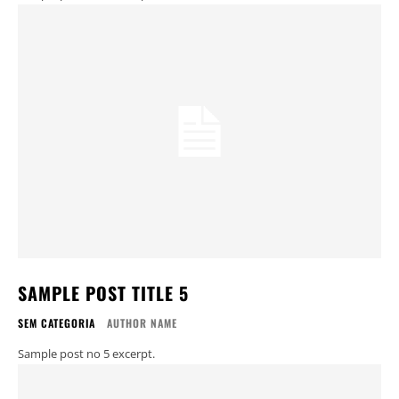
SAMPLE POST TITLE 5
SEM CATEGORIA
AUTHOR NAME
Sample post no 5 excerpt.