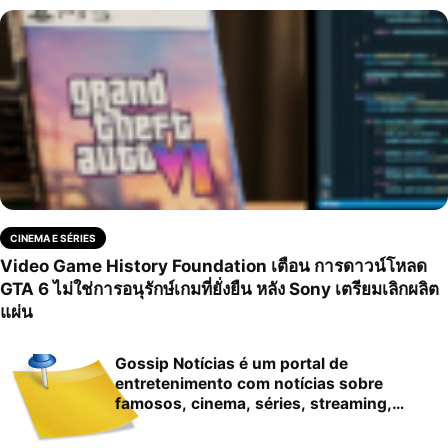
CINEMA E SÉRIES
Video Game History Foundation เตือน การดาวน์โหลด
GTA 6 ไม่ใช่การอนุรักษ์เกมที่ยั่งยืน หลัง Sony เตรียมเลิกผลิต
แผ่น
Gossip Notícias é um portal de
entretenimento com notícias sobre
famosos, cinema, séries, streaming,
cultura pop…