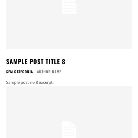
SAMPLE POST TITLE 8
SEM CATEGORIA
AUTHOR NAME
Sample post no 8 excerpt.